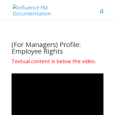
(For Managers) Profile:
Employee Rights
Textual content is below the video.