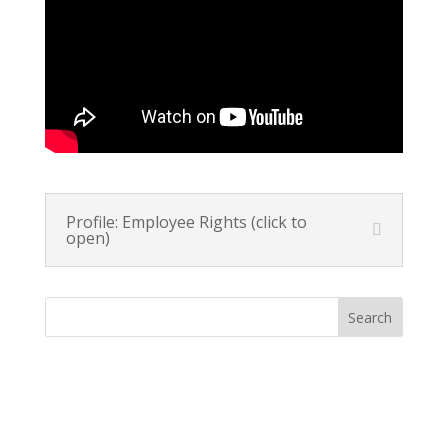
Profile: Employee Rights (click to
open)