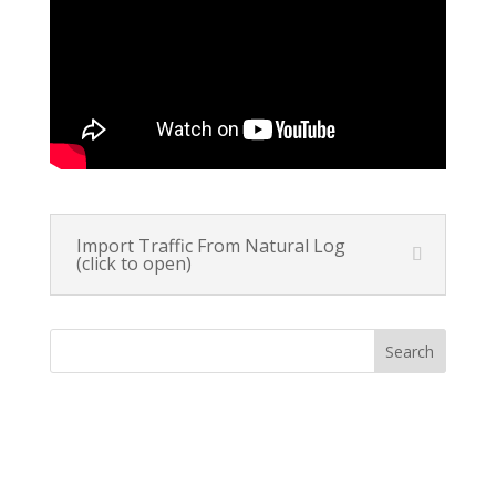
Import Traffic From Natural Log
(click to open)