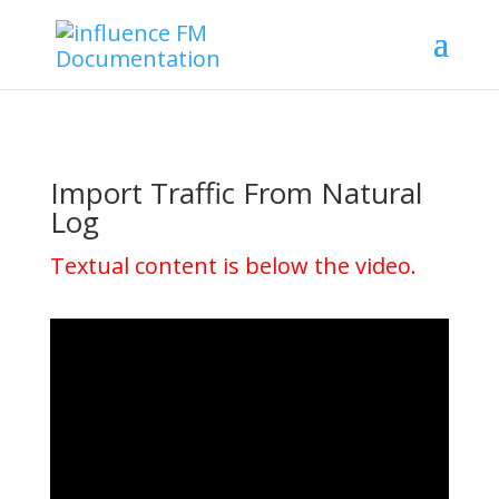
Import Traffic From Natural
Log
Textual content is below the video.